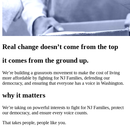
Real change doesn’t come from the top
it comes from the ground up.
We’re building a grassroots movement to make the cost of living
more affordable by fighting for NJ Families, defending our
democracy, and ensuring that everyone has a voice in Washington.
why it matters
We’re taking on powerful interests to fight for NJ Families, protect
our democracy, and ensure every voice counts.
That takes people, people like you.