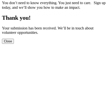
You don’t need to know everything. You just need to care. Sign up
today, and we’ll show you how to make an impact.
Thank you!
Your submission has been received. We’ll be in touch about
volunteer opportunities.
Close