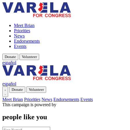
Meet Brian
Priorities
News
Endorsements
Events
Donate
Volunteer
español
español
Donate
Volunteer
Meet Brian
Priorities
News
Endorsements
Events
This campaign is powered by
people like you