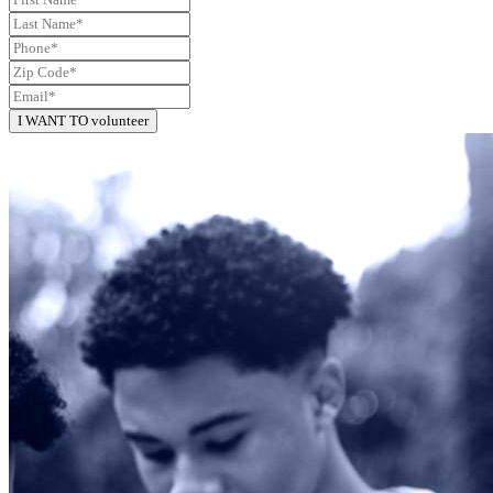
I WANT TO volunteer