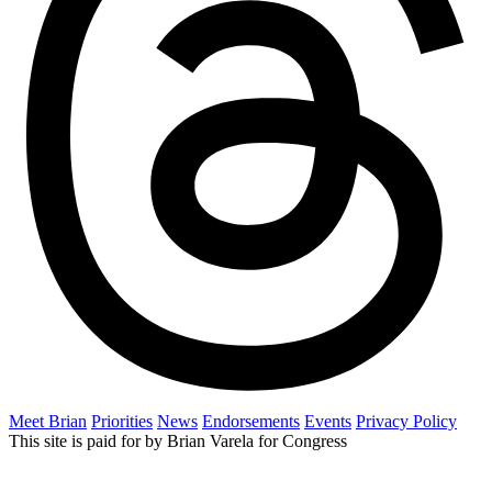
Meet Brian
Priorities
News
Endorsements
Events
Privacy Policy
This site is paid for by Brian Varela for Congress